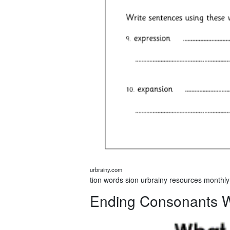
urbrainy.com
tion words sion urbrainy resources monthly
Ending Consonants 