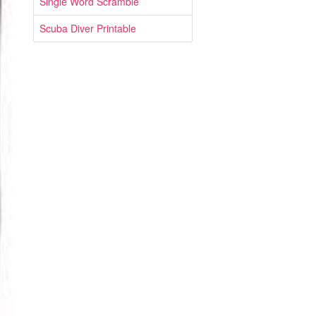
Single Word Scramble
Scuba Diver Printable