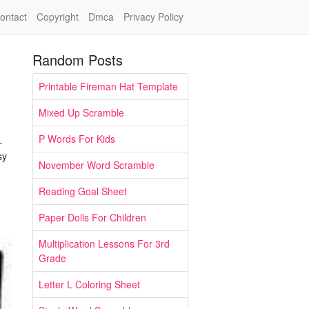
ontact
Copyright
Dmca
Privacy Policy
Random Posts
Printable Fireman Hat Template
Mixed Up Scramble
P Words For Kids
-
sy
November Word Scramble
Reading Goal Sheet
Paper Dolls For Children
Multiplication Lessons For 3rd
Grade
Letter L Coloring Sheet