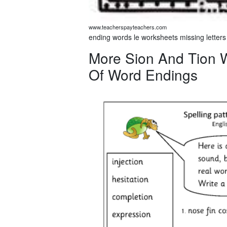
www.teacherspayteachers.com
ending words le worksheets missing letters
More Sion And Tion W
Of Word Endings