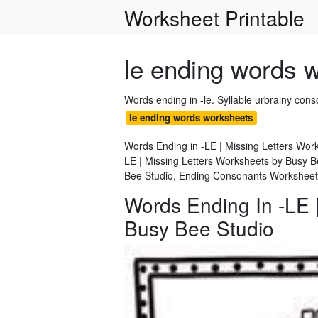
Worksheet Printable
le ending words 
Words ending in -le. Syllable urbrainy co
le ending words worksheets
Words Ending in -LE | Missing Letters Wor
LE | Missing Letters Worksheets by Busy B
Bee Studio, Ending Consonants Worksheet
Words Ending In -LE 
Busy Bee Studio