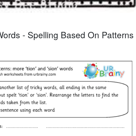
ords - Spelling Based On Patterns