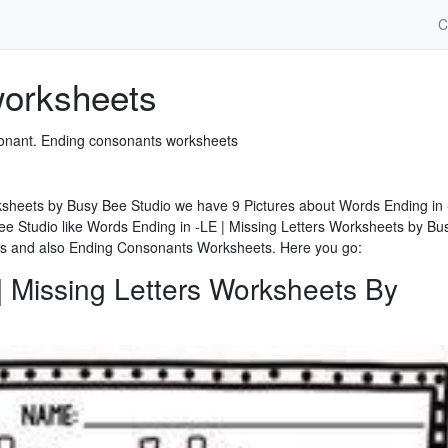
C
worksheets
nsonant. Ending consonants worksheets
ksheets by Busy Bee Studio we have 9 Pictures about Words Ending in 
ee Studio like Words Ending in -LE | Missing Letters Worksheets by Bu
s and also Ending Consonants Worksheets. Here you go:
| Missing Letters Worksheets By