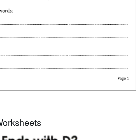
Worksheets